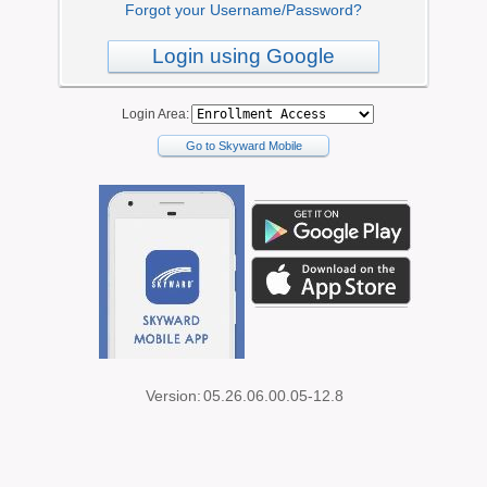
Forgot your Username/Password?
Login using Google
Login Area:
Go to Skyward Mobile
Version:
05.26.06.00.05-12.8