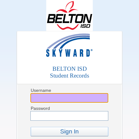
BELTON ISD
Student Records
Username
Password
Sign In