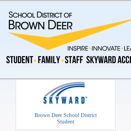
Brown Deer School District
Student