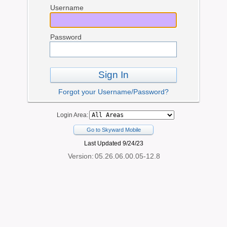
Username
Password
Sign In
Forgot your Username/Password?
Login Area:
Go to Skyward Mobile
Last Updated 9/24/23
Version:
05.26.06.00.05-12.8