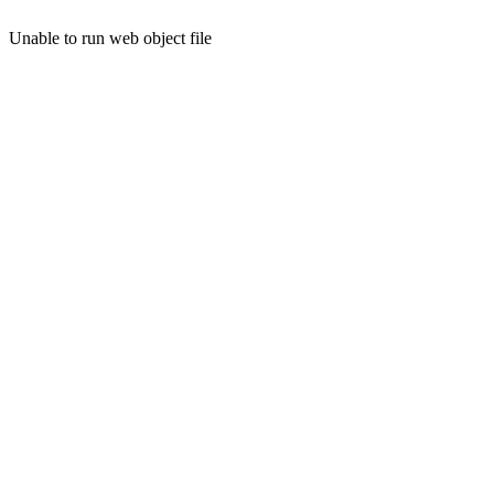
Unable to run web object file