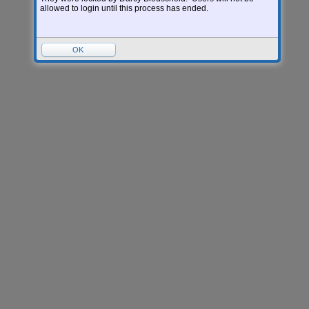
allowed to login until this process has ended.
OK