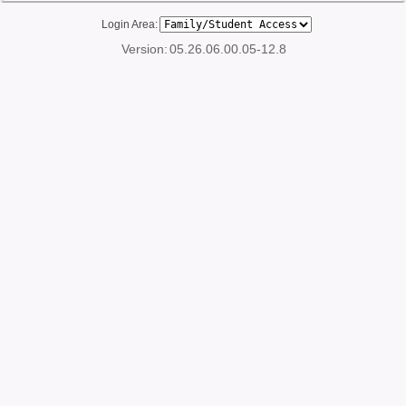
Login Area:
Version:
05.26.06.00.05-12.8