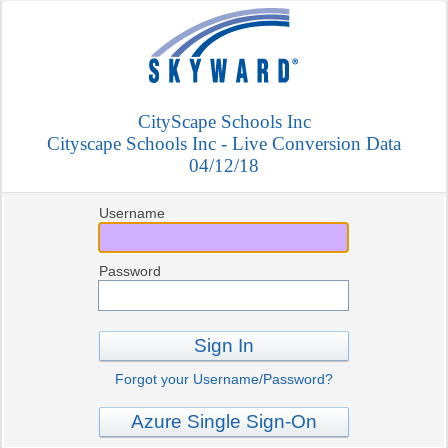
CityScape Schools Inc
Cityscape Schools Inc - Live Conversion Data
04/12/18
Username
Password
Sign In
Forgot your Username/Password?
Azure Single Sign-On