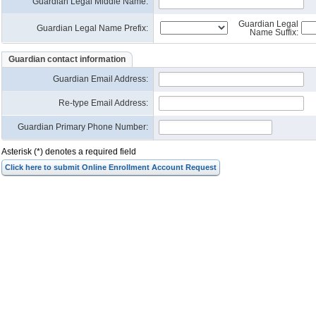
Guardian Legal Middle Name:
Guardian Legal
Guardian Legal Name Prefix:
Name Suffix:
Guardian contact information
Guardian Email Address
:
Re-type Email Address
:
Guardian Primary Phone Number:
Asterisk (*) denotes a required field
Click here to submit Online Enrollment Account Request