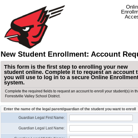
Onli
Enroll
Acce
New Student Enrollment: Account Req
This form is the first step to enrolling your new
student online. Complete it to request an account 
you will use to log in to a secure Online Enrollmen
system.
Complete the required fields to request an account to enroll your student(s) in t
Forrestville Valley School District.
Enter the name of the legal parent/guardian of the student you want to enroll
Guardian Legal First Name:
Guardian Legal Last Name: