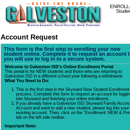
ENROLL:
Stude
Account Request
This form is the first step to enrolling your new
student online. Complete it to request an account 
you will use to log in to a secure system.
Welcome to Galveston ISD's Online Enrollment Portal
This portal is for NEW students and those who are returning to
Galveston ISD in a different school year following a withdrawal.
What You Need to Do:
This is the first step in the Skyward New Student Enrollment
process. Complete this form to request an account for loggi
into Skyward and finishing your online enrollment.
If you already have a Galveston ISD Skyward Family Acces
Account and want to add a new student, please log into your
existing account. Then, click on the "Enrollment: NEW & Pr
tab on the left side toolbar.
Important Note: