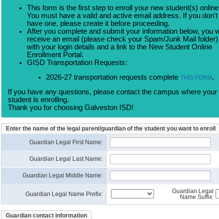
This form is the first step to enroll your new student(s) online
You must have a valid and active email address. If you don't
have one, please create it before proceeding.
After you complete and submit your information below, you wi
receive an email (please check your Spam/Junk Mail folder)
with your login details and a link to the New Student Online
Enrollment Portal.
GISD Transportation Requests:
2026-27 transportation requests complete
.
THIS FORM
If you have any questions, please contact the campus where your
student is enrolling.
Thank you for choosing Galveston ISD!
Enter the name of the legal parent/guardian of the student you want to enroll
Guardian Legal First Name:
Guardian Legal Last Name:
Guardian Legal Middle Name:
Guardian Legal
Guardian Legal Name Prefix:
Name Suffix:
Guardian contact information