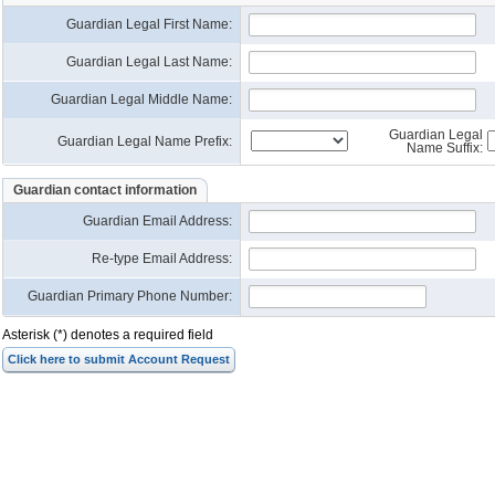
Guardian Legal First Name:
Guardian Legal Last Name:
Guardian Legal Middle Name:
Guardian Legal
Guardian Legal Name Prefix:
Name Suffix:
Guardian contact information
Guardian Email Address
:
Re-type Email Address
:
Guardian Primary Phone Number:
Asterisk (*) denotes a required field
Click here to submit Account Request