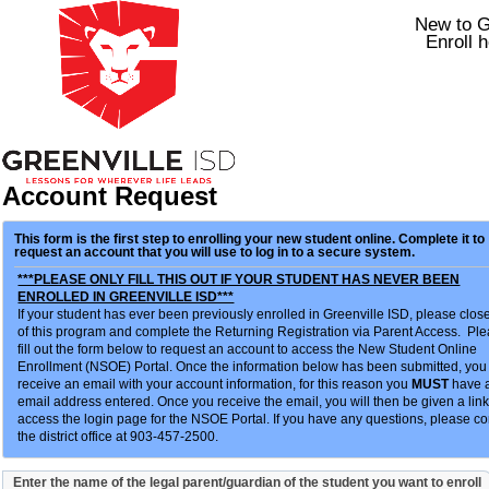
New to 
Enroll h
Account Request
This form is the first step to enrolling your new student online. Complete it to
request an account that you will use to log in to a secure system.
***PLEASE ONLY FILL THIS OUT IF YOUR STUDENT HAS NEVER BEEN
ENROLLED IN GREENVILLE ISD***
If your student has ever been previously enrolled in Greenville ISD, please clos
of this program and complete the Returning Registration via Parent Access. Pl
fill out the form below to request an account to access the New Student Online
Enrollment (NSOE) Portal. Once the information below has been submitted, you 
receive an email with your account information, for this reason you
MUST
have a
email address entered. Once you receive the email, you will then be given a link
access the login page for the NSOE Portal. If you have any questions, please co
the district office at 903-457-2500.
Enter the name of the legal parent/guardian of the student you want to enroll