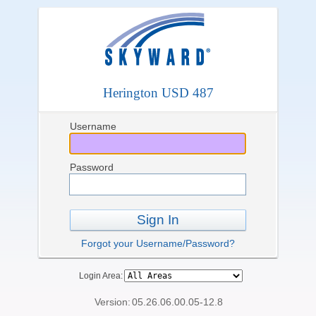
Herington USD 487
Username
Password
Sign In
Forgot your Username/Password?
Login Area:
Version:
05.26.06.00.05-12.8