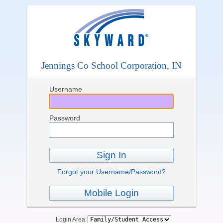
Jennings Co School Corporation, IN
Username
Password
Sign In
Forgot your Username/Password?
Mobile Login
Login Area: