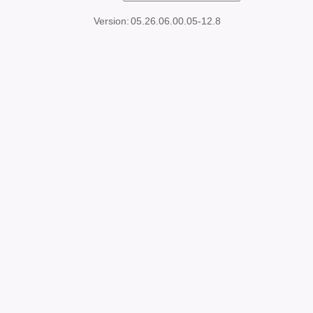
Version:
05.26.06.00.05-12.8