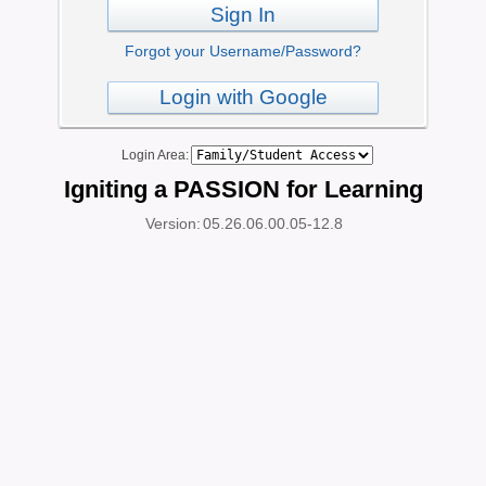
Sign In
Forgot your Username/Password?
Login with Google
Login Area:
Igniting a PASSION for Learning
Version:
05.26.06.00.05-12.8