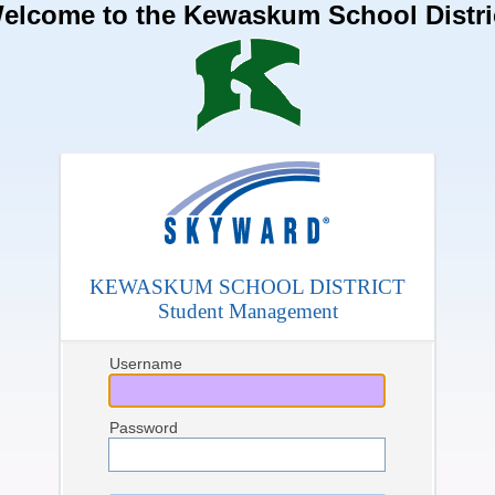
elcome to the Kewaskum School Distri
KEWASKUM SCHOOL DISTRICT
Student Management
Username
Password