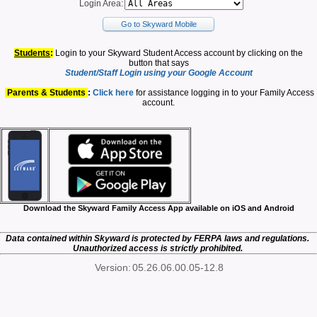
Login Area:
Go to Skyward Mobile
Students
:
Login to your Skyward Student Access account by clicking on the
button that says
Student/Staff Login using your Google Account
Parents & Students
:
Click here
for assistance logging in to your Family Access
account.
Download the Skyward Family Access App available on iOS and Android
Data contained within Skyward is protected by FERPA laws and regulations.
Unauthorized access is strictly prohibited.
Version:
05.26.06.00.05-12.8