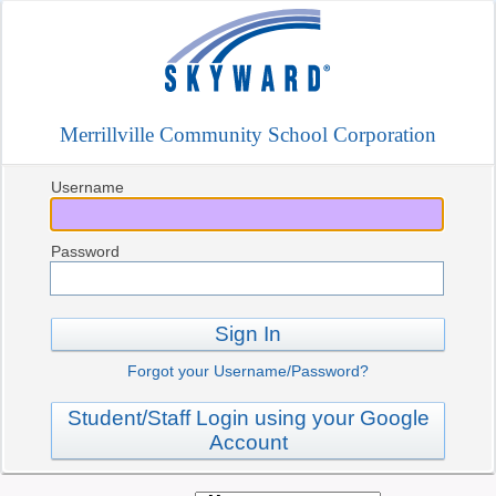
Merrillville Community School Corporation
Username
Password
Sign In
Forgot your Username/Password?
Student/Staff Login using your Google
Account