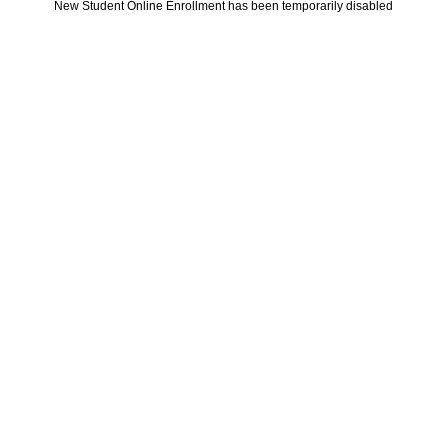
New Student Online Enrollment has been temporarily disabled