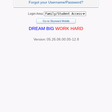
Forgot your Username/Password?
Login Area:
Go to Skyward Mobile
DREAM BIG
WORK HARD
Version:
05.26.06.00.05-12.8