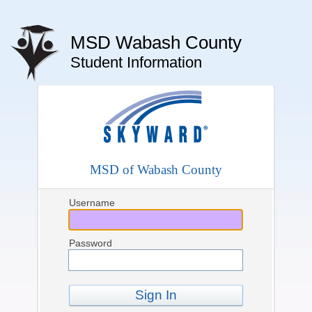
MSD Wabash County
Student Information
MSD of Wabash County
Username
Password
Sign In