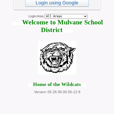
Login using Google
Login Area:
Welcome to Mulvane School
District
Home of the Wildcats
Version:
05.26.06.00.05-12.8