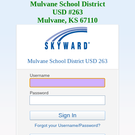
Mulvane School District
USD #263
Mulvane, KS 67110
Mulvane School District USD 263
Username
Password
Sign In
Forgot your Username/Password?