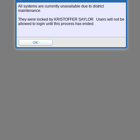
Login Area:
All systems are currently unavailable due to district
maintenance.
Version:
05.26.06.00.05-12.8
They were locked by KRISTOFFER SAYLOR. Users will not be
allowed to login until this process has ended.
OK