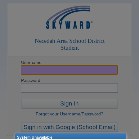
Necedah Area School District
Student
Username
Password
Sign In
Forgot your Username/Password?
Sign in with Google (School Email)
System Unavailable