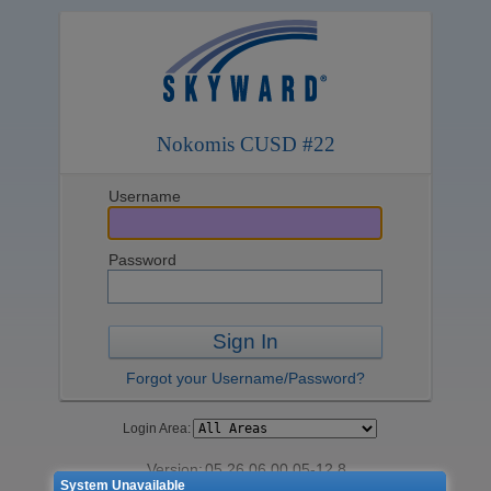
Nokomis CUSD #22
Username
Password
Sign In
Forgot your Username/Password?
Login Area:
Version:
05.26.06.00.05-12.8
System Unavailable