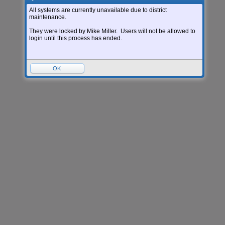
All systems are currently unavailable due to district
maintenance.
They were locked by Mike Miller. Users will not be allowed to
login until this process has ended.
OK