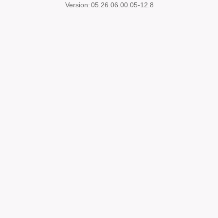
Version:
05.26.06.00.05-12.8