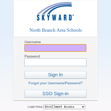
North Branch Area Schools
Username
Password
Sign In
Forgot your Username/Password?
SSO Sign-in
Login Area: