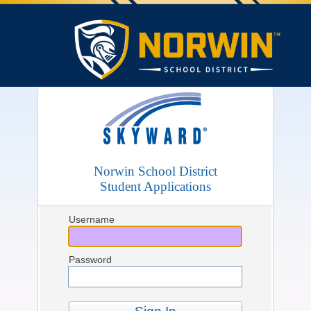
Norwin School District
Student Applications
Username
Password