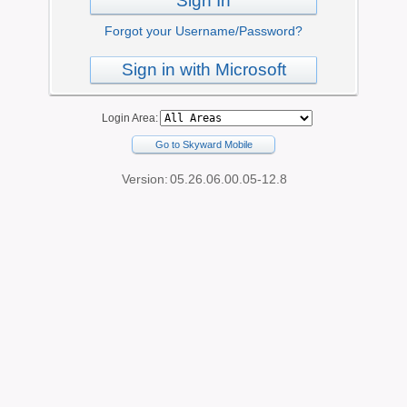
Sign In
Forgot your Username/Password?
Sign in with Microsoft
Login Area:
Go to Skyward Mobile
Version:
05.26.06.00.05-12.8