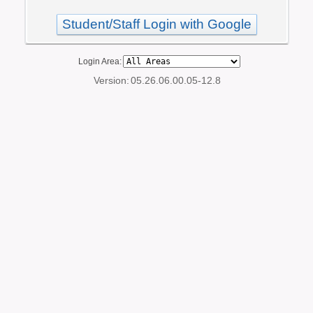
Student/Staff Login with Google
Login Area:
Version:
05.26.06.00.05-12.8