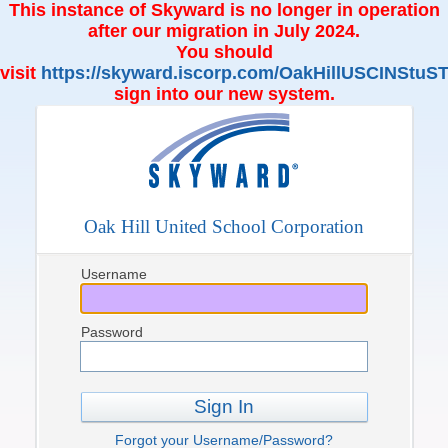
This instance of Skyward is no longer in operation
after our migration in July 2024.
You should
visit
https://skyward.iscorp.com/OakHillUSCINStuST
sign into our new system.
Oak Hill United School Corporation
Username
Password
Sign In
Forgot your Username/Password?