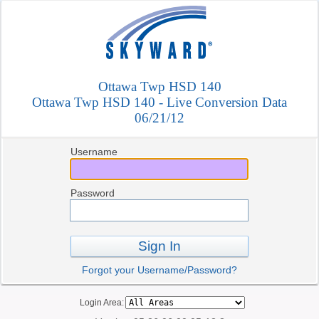
Ottawa Twp HSD 140
Ottawa Twp HSD 140 - Live Conversion Data
06/21/12
Username
Password
Sign In
Forgot your Username/Password?
Login Area: