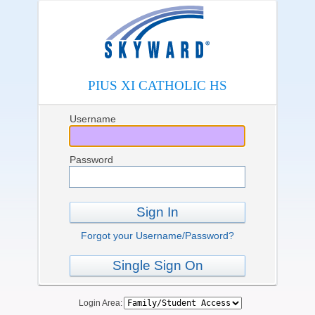
PIUS XI CATHOLIC HS
Username
Password
Sign In
Forgot your Username/Password?
Single Sign On
Login Area: