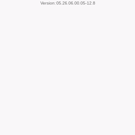
Version:
05.26.06.00.05-12.8