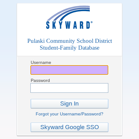
Pulaski Community School District
Student-Family Database
Username
Password
Sign In
Forgot your Username/Password?
Skyward Google SSO