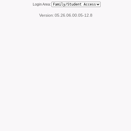
Login Area:
Version:
05.26.06.00.05-12.8