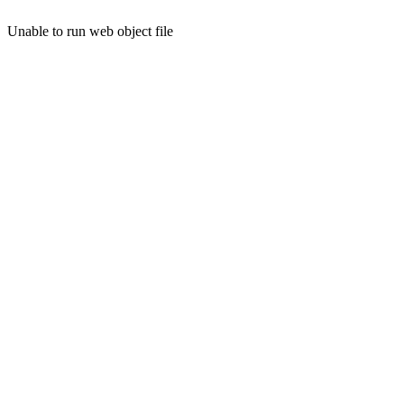
Unable to run web object file