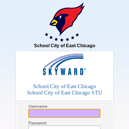
School City of East Chicago
School City of East Chicago
School City of East Chicago STU
Username
Password