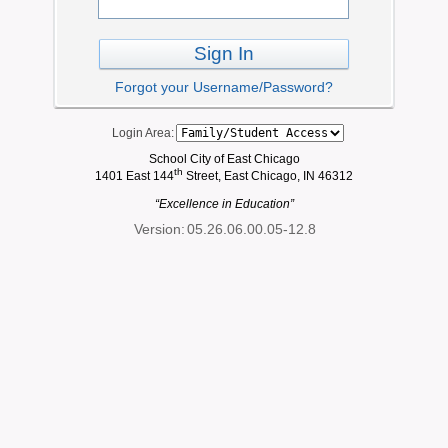
Sign In
Forgot your Username/Password?
Login Area:
School City of East Chicago
th
1401 East 144
Street, East Chicago, IN 46312
“Excellence in Education”
Version:
05.26.06.00.05-12.8