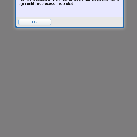
Version:
05.26.06.00.05-12.8
login until this process has ended.
OK