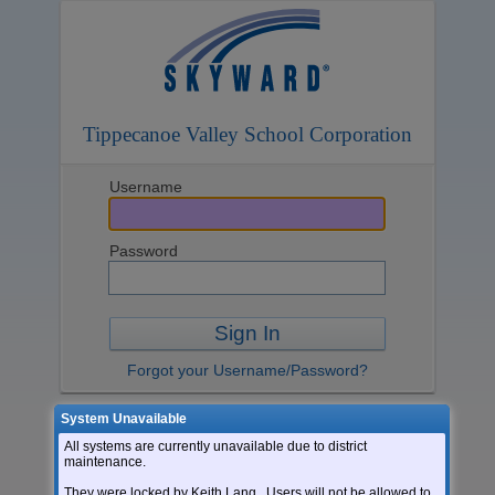
Tippecanoe Valley School Corporation
Username
Password
Sign In
Forgot your Username/Password?
System Unavailable
Login Area:
All systems are currently unavailable due to district
Go to Skyward Mobile
maintenance.
They were locked by Keith Lang. Users will not be allowed to