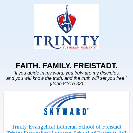
FAITH. FAMILY. FREISTADT.
“If you abide in my word, you truly are my disciples,
and you will know the truth, and the truth will set you free.”
(John 8:31b-32)
Trinity Evangelical Lutheran School of Freistadt