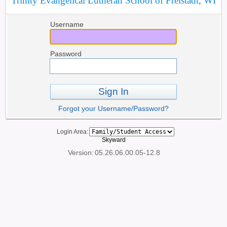
Trinity Evangelical Lutheran School of Freistadt, WI
Username
Password
Sign In
Forgot your Username/Password?
Login Area:
Skyward
Version:
05.26.06.00.05-12.8