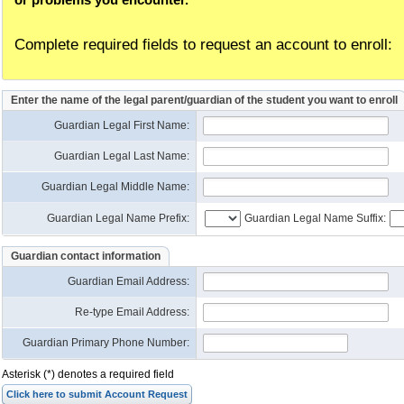
Complete required fields to request an account to enroll:
Enter the name of the legal parent/guardian of the student you want to enroll
Guardian Legal First Name:
Guardian Legal Last Name:
Guardian Legal Middle Name:
Guardian Legal Name Prefix:
Guardian Legal Name Suffix:
Guardian contact information
Guardian Email Address
:
Re-type Email Address
:
Guardian Primary Phone Number:
Asterisk (*) denotes a required field
Click here to submit Account Request