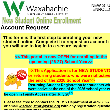
NEW ST
ENROLL
Account Request
This form is the first step to enrolling your new
student online. Complete it to request an account 
you will use to log in to a secure system.
<< This portal is now OPEN for enrolling in the
upcoming (26-27) School Year>>
<<This Application is for NEW STUDENT
or returning students who were
not activ
the end of the 2026 School Year>>
Returning Student Registration for students w
were active at the end of the 2026 school year wi
th
be open in Family Access after July 20
Please feel free to contact the PEIMS Department at 469-383-
or email
wisdregistrar@wisd.org
with any registration questi
or problems you encounter.