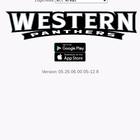
Login Area:
Version:
05.26.06.00.05-12.8