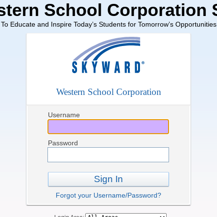
tern School Corporation
To Educate and Inspire Today’s Students for Tomorrow’s Opportunities
Western School Corporation
Username
Password
Sign In
Forgot your Username/Password?