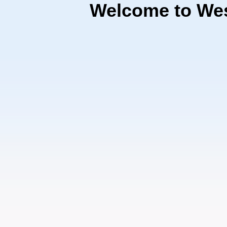
Welcome to Wes