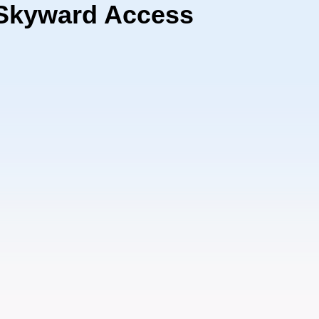
 Skyward Access