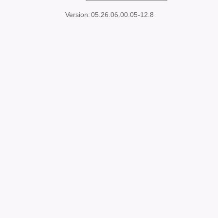
Version:
05.26.06.00.05-12.8