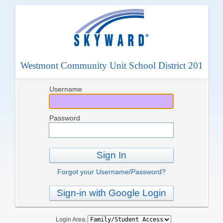
Westmont Community Unit School District 201
Username
Password
Sign In
Forgot your Username/Password?
Sign-in with Google Login
Login Area: