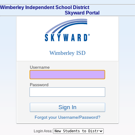
Wimberley Independent School District
Skyward Portal
Wimberley ISD
Username
Password
Sign In
Forgot your Username/Password?
Login Area: