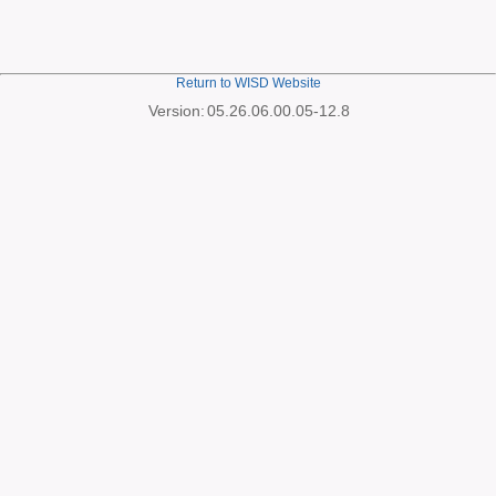
Return to WISD Website
Version:
05.26.06.00.05-12.8