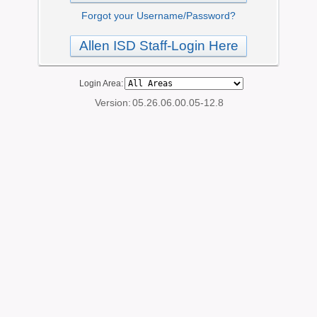
Forgot your Username/Password?
Allen ISD Staff-Login Here
Login Area:
Version:
05.26.06.00.05-12.8