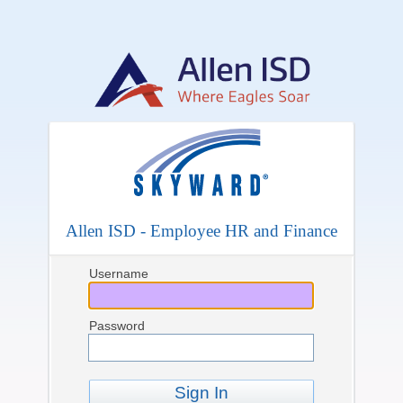
Allen ISD - Employee HR and Finance
Username
Password
Sign In