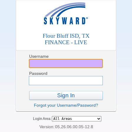
Flour Bluff ISD, TX
FINANCE - LIVE
Username
Password
Sign In
Forgot your Username/Password?
Login Area:
Version:
05.26.06.00.05-12.8