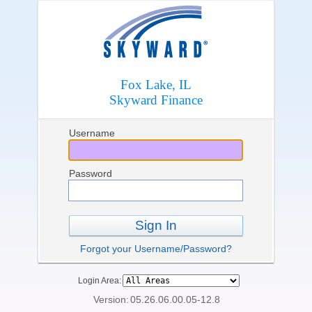
Fox Lake, IL
Skyward Finance
Username
Password
Sign In
Forgot your Username/Password?
Login Area:
Version:
05.26.06.00.05-12.8