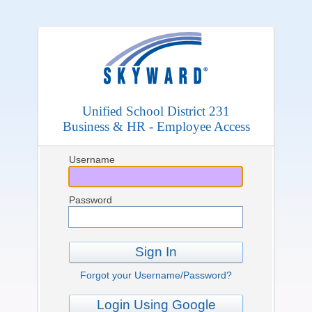
Unified School District 231
Business & HR - Employee Access
Username
Password
Sign In
Forgot your Username/Password?
Login Using Google