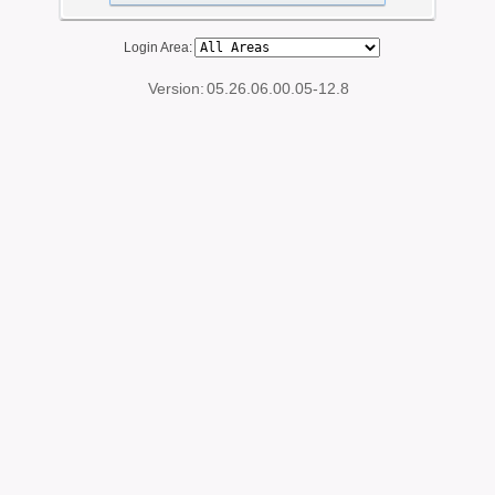
Login Area:
Version:
05.26.06.00.05-12.8