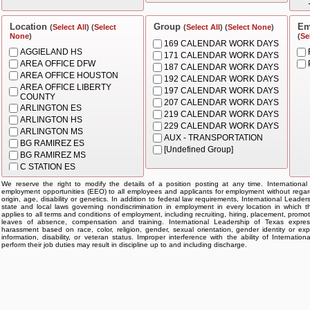
BEHAVIOR SPECIALIST
BUS DRIVER
CASHIER
Location
Group
Em
(
Select All
) (
Select
(
Select All
) (
Select None
)
None
)
CHIEF
(
Se
169 CALENDAR WORK DAYS
CLERK
AGGIELAND HS
171 CALENDAR WORK DAYS
COORDINATOR
AREA OFFICE DFW
187 CALENDAR WORK DAYS
COUNSELOR
AREA OFFICE HOUSTON
192 CALENDAR WORK DAYS
DIRECTOR
AREA OFFICE LIBERTY
197 CALENDAR WORK DAYS
FACILITATOR
COUNTY
207 CALENDAR WORK DAYS
INSTRUCTIONAL AIDE
ARLINGTON ES
219 CALENDAR WORK DAYS
INSTRUCTIONAL COACH
ARLINGTON HS
229 CALENDAR WORK DAYS
MOTORCOACH OPERATOR -
ARLINGTON MS
AUX - TRANSPORTATION
PARA OPS
BG RAMIREZ ES
[Undefined Group]
NURSE ASSISTANT
BG RAMIREZ MS
OFFICE MGR/DISPATCHER
C STATION ES
PARA - CAMPUS ADMIN
CHARTERWIDE
We reserve the right to modify the details of a position posting at any time. Internationa
PRINCIPAL
GARLAND ES
employment opportunities (EEO) to all employees and applicants for employment without regard t
PROF - CAMPUS
origin, age, disability or genetics. In addition to federal law requirements, International Leade
GARLAND HS
state and local laws governing nondiscrimination in employment in every location in which th
PROF - DISTRICT
GARLAND MS
applies to all terms and conditions of employment, including recruiting, hiring, placement, promotion
REGISTRAR
leaves of absence, compensation and training. International Leadership of Texas expres
GRAND PR ES
harassment based on race, color, religion, gender, sexual orientation, gender identity or exp
SLP
HEADQUARTERS
information, disability, or veteran status. Improper interference with the ability of Internat
perform their job duties may result in discipline up to and including discharge.
SLP ASSISTANT
HQ TX
SPECIALIST
KATY ES
SUBSTITUTE
KATY MS
SUBSTITUTE NURSE
KATY-WESTPARK HS
SUBSTITUTE NURSE
KELLER ES
ASSISTANT
KELLER HS