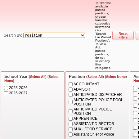
To filter the
available
posted
positions,
choose
from the
categories
below and
click
Reset
'Search
Search By:
For Posted
Filters
Positions'.
To view
ALL
posted
positions,
do not
select any
filter
categories.
School Year
Position
As
(
Select All
) (
Select
(
Select All
) (
Select None
)
None
)
No
ACCOUNTANT
2025-2026
ADVISOR
2026-2027
ANTICIPATED DISPATCHER
ANTICIPATED POLICE POOL
POSITION
ANTICIPATED POLICE
POSITION
APPRENTICE
ASSISTANT DIRECTOR
AUX - FOOD SERVICE
Assistant Chief of Police