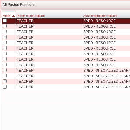
All Posted Positions
Apply
Position Description
Assignment Description
TEACHER
SPED - RESOURCE
Apply
Position Description
Assignment Description
TEACHER
SPED - RESOURCE
TEACHER
SPED - RESOURCE
TEACHER
SPED - RESOURCE
TEACHER
SPED - RESOURCE
TEACHER
SPED - RESOURCE
TEACHER
SPED - RESOURCE
TEACHER
SPED - RESOURCE
TEACHER
SPED - RESOURCE
TEACHER
SPED - SPECIALIZED LEA
TEACHER
SPED - SPECIALIZED LEA
TEACHER
SPED - SPECIALIZED LEA
TEACHER
SPED - SPECIALIZED LEA