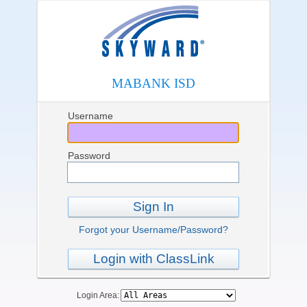
MABANK ISD
Username
Password
Sign In
Forgot your Username/Password?
Login with ClassLink
Login Area: