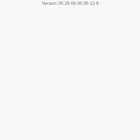
Version:
05.26.06.00.05-12.8