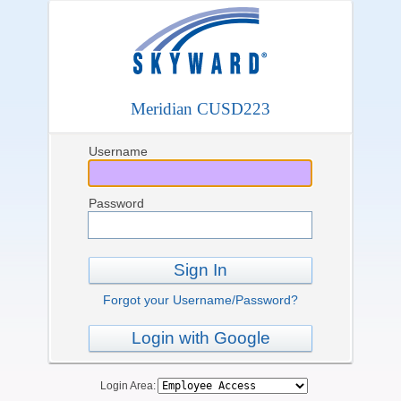
Meridian CUSD223
Username
Password
Sign In
Forgot your Username/Password?
Login with Google
Login Area: