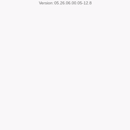
Version:
05.26.06.00.05-12.8