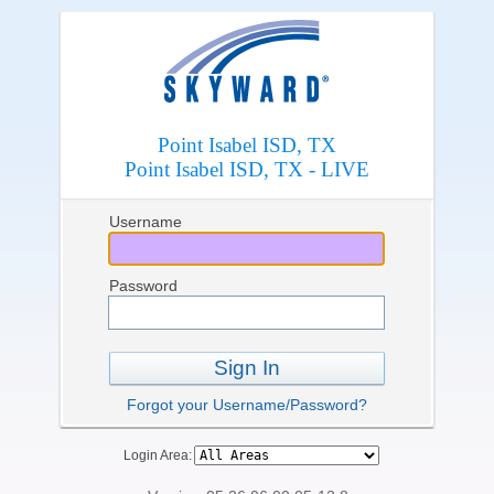
Point Isabel ISD, TX
Point Isabel ISD, TX - LIVE
Username
Password
Sign In
Forgot your Username/Password?
Login Area: