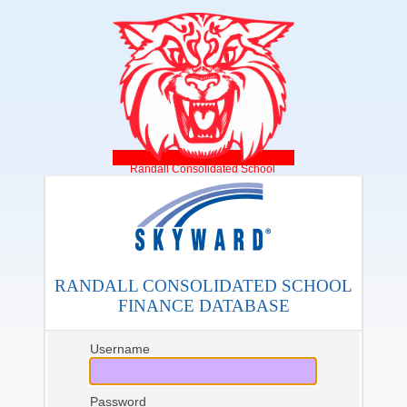
Randall Consolidated School
RANDALL CONSOLIDATED SCHOOL
FINANCE DATABASE
Username
Password