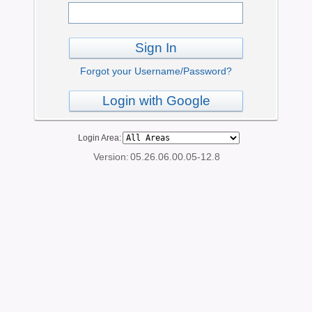
Sign In
Forgot your Username/Password?
Login with Google
Login Area:
Version:
05.26.06.00.05-12.8