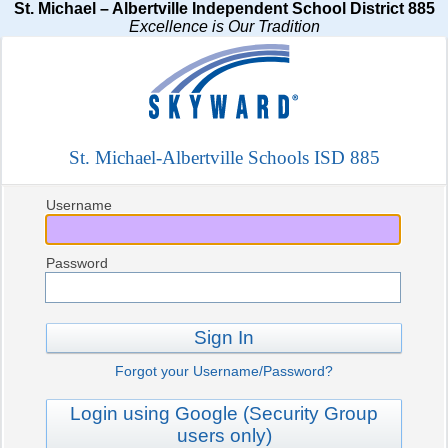
St. Michael – Albertville Independent School District 885
Excellence is Our Tradition
St. Michael-Albertville Schools ISD 885
Username
Password
Sign In
Forgot your Username/Password?
Login using Google (Security Group
users only)