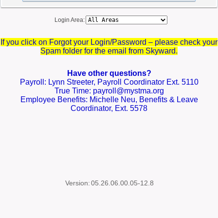
Login Area:
If you click on Forgot your Login/Password – please check your
Spam folder for the email from Skyward.
Have other questions?
Payroll: Lynn Streeter, Payroll Coordinator Ext. 5110
True Time: payroll@mystma.org
Employee Benefits: Michelle Neu, Benefits & Leave
Coordinator, Ext. 5578
Version:
05.26.06.00.05-12.8