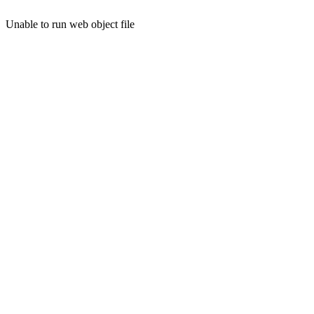
Unable to run web object file