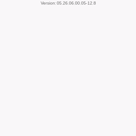
Version:
05.26.06.00.05-12.8