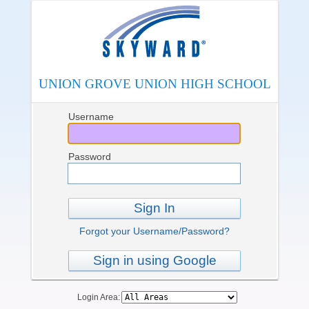
UNION GROVE UNION HIGH SCHOOL
Username
Password
Sign In
Forgot your Username/Password?
Sign in using Google
Login Area: