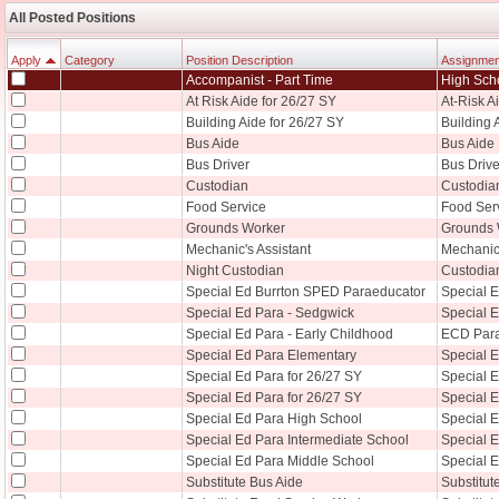
All Posted Positions
Apply
Category
Position Description
Assignmen
Accompanist - Part Time
High Sch
Apply
Category
Position Description
Assignment
At Risk Aide for 26/27 SY
At-Risk A
Building Aide for 26/27 SY
Building 
Bus Aide
Bus Aide
Bus Driver
Bus Drive
Custodian
Custodia
Food Service
Food Serv
Grounds Worker
Grounds 
Mechanic's Assistant
Mechanic'
Night Custodian
Custodia
Special Ed Burrton SPED Paraeducator
Special 
Special Ed Para - Sedgwick
Special 
Special Ed Para - Early Childhood
ECD Par
Special Ed Para Elementary
Special 
Special Ed Para for 26/27 SY
Special 
Special Ed Para for 26/27 SY
Special E
Special Ed Para High School
Special 
Special Ed Para Intermediate School
Special E
Special Ed Para Middle School
Special 
Substitute Bus Aide
Substitut