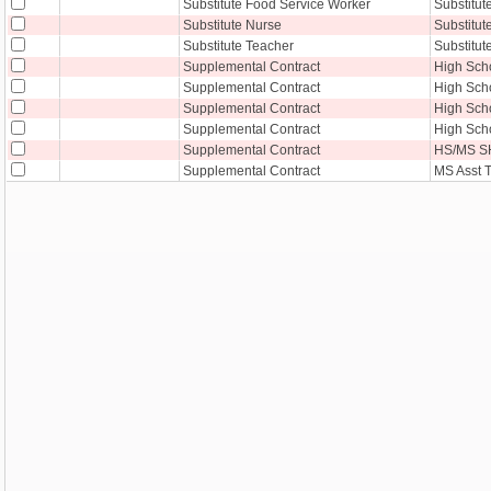
Substitute Food Service Worker
Substitut
Substitute Nurse
Substitut
Substitute Teacher
Substitut
Supplemental Contract
High Sch
Supplemental Contract
High Sch
Supplemental Contract
High Scho
Supplemental Contract
High Sch
Supplemental Contract
HS/MS S
Supplemental Contract
MS Asst 