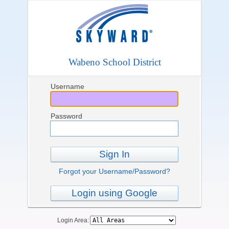
Wabeno School District
Username
Password
Sign In
Forgot your Username/Password?
Login using Google
Login Area: