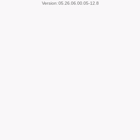
Version:
05.26.06.00.05-12.8