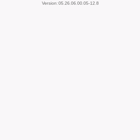
Version:
05.26.06.00.05-12.8