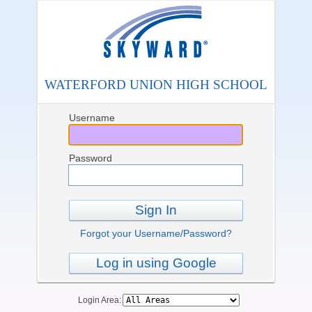
WATERFORD UNION HIGH SCHOOL
Username
Password
Sign In
Forgot your Username/Password?
Log in using Google
Login Area: