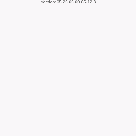
Version:
05.26.06.00.05-12.8