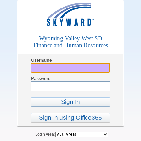
Wyoming Valley West SD
Finance and Human Resources
Username
Password
Sign In
Sign-in using Office365
Login Area: